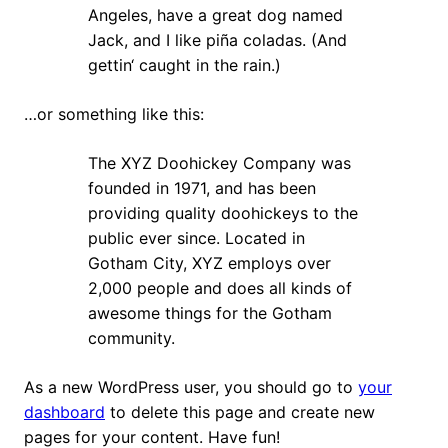
Angeles, have a great dog named
Jack, and I like piña coladas. (And
gettin‘ caught in the rain.)
…or something like this:
The XYZ Doohickey Company was
founded in 1971, and has been
providing quality doohickeys to the
public ever since. Located in
Gotham City, XYZ employs over
2,000 people and does all kinds of
awesome things for the Gotham
community.
As a new WordPress user, you should go to
your
dashboard
to delete this page and create new
pages for your content. Have fun!