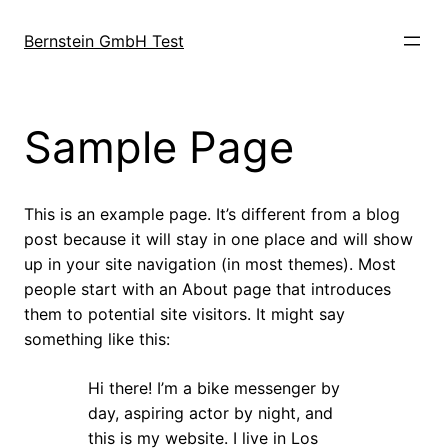
Direkt
zum
Bernstein GmbH Test
Inhalt
wechseln
Sample Page
This is an example page. It’s different from a blog
post because it will stay in one place and will show
up in your site navigation (in most themes). Most
people start with an About page that introduces
them to potential site visitors. It might say
something like this:
Hi there! I’m a bike messenger by
day, aspiring actor by night, and
this is my website. I live in Los